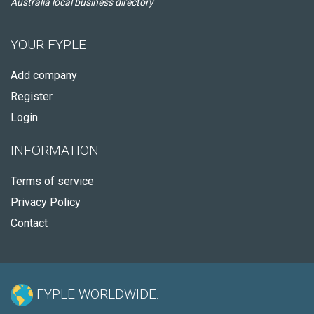
Australia local business directory
YOUR FYPLE
Add company
Register
Login
INFORMATION
Terms of service
Privacy Policy
Contact
FYPLE WORLDWIDE: