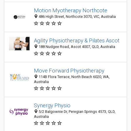
Motion Myotherapy Northcote
486 High Street, Northcote 3070, VIC, Australia
Agility Physiotherapy & Pilates Ascot
188 Nudgee Road, Ascot 4007, QLD, Australia
Move Forward Physiotherapy
114B Flora Terrace, North Beach 6020, WA,
Australia
Synergy Physio
5/2 Balgownie Dr, Peregian Springs 4573, QLD,
Australia