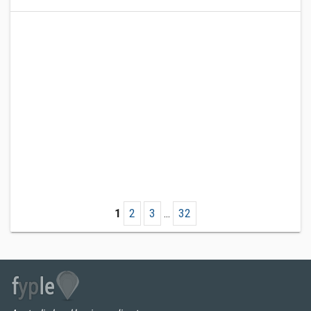
1
2
3
...
32