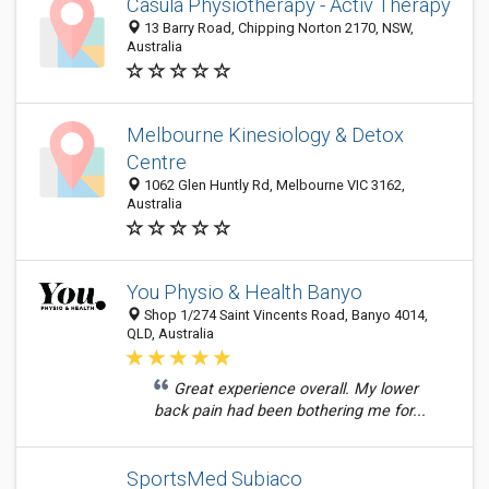
Casula Physiotherapy - Activ Therapy
13 Barry Road, Chipping Norton 2170, NSW,
Australia
Melbourne Kinesiology & Detox
Centre
1062 Glen Huntly Rd, Melbourne VIC 3162,
Australia
You Physio & Health Banyo
Shop 1/274 Saint Vincents Road, Banyo 4014,
QLD, Australia
Great experience overall. My lower
back pain had been bothering me for...
SportsMed Subiaco