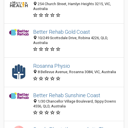
254 Church Street, Hamlyn Heights 3215, VIC,
Australia
Better Rehab Gold Coast
10/249 Scottsdale Drive, Robina 4226, QLD,
Australia
Rosanna Physio
8 Bellevue Avenue, Rosanna 3084, VIC, Australia
Better Rehab Sunshine Coast
1/30 Chancellor Village Boulevard, Sippy Downs
4556, QLD, Australia