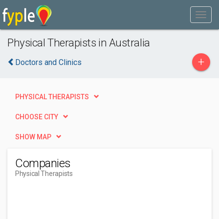
Physical Therapists in Australia
+
Doctors and Clinics
PHYSICAL THERAPISTS
CHOOSE CITY
SHOW MAP
Companies
Physical Therapists