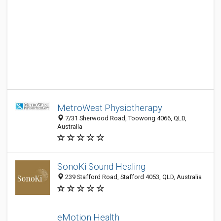
MetroWest Physiotherapy
7/31 Sherwood Road, Toowong 4066, QLD,
Australia
SonoKi Sound Healing
239 Stafford Road, Stafford 4053, QLD, Australia
eMotion Health