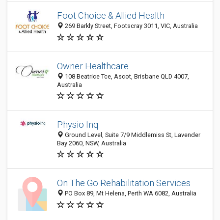
Foot Choice & Allied Health
269 Barkly Street, Footscray 3011, VIC, Australia
Owner Healthcare
108 Beatrice Tce, Ascot, Brisbane QLD 4007,
Australia
Physio Inq
Ground Level, Suite 7/9 Middlemiss St, Lavender
Bay 2060, NSW, Australia
On The Go Rehabilitation Services
PO Box 89, Mt Helena, Perth WA 6082, Australia