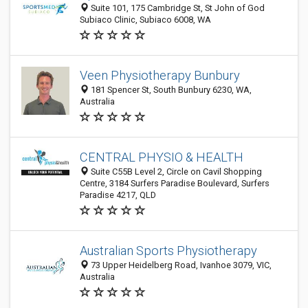
Suite 101, 175 Cambridge St, St John of God
Subiaco Clinic, Subiaco 6008, WA
Veen Physiotherapy Bunbury
181 Spencer St, South Bunbury 6230, WA,
Australia
CENTRAL PHYSIO & HEALTH
Suite C55B Level 2, Circle on Cavil Shopping
Centre, 3184 Surfers Paradise Boulevard, Surfers
Paradise 4217, QLD
Australian Sports Physiotherapy
73 Upper Heidelberg Road, Ivanhoe 3079, VIC,
Australia