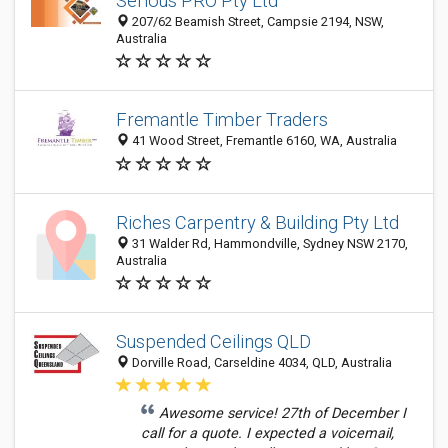
Serious PRO Pty Ltd
207/62 Beamish Street, Campsie 2194, NSW,
Australia
Fremantle Timber Traders
41 Wood Street, Fremantle 6160, WA, Australia
Riches Carpentry & Building Pty Ltd
31 Walder Rd, Hammondville, Sydney NSW 2170,
Australia
Suspended Ceilings QLD
Dorville Road, Carseldine 4034, QLD, Australia
Awesome service! 27th of December I
call for a quote. I expected a voicemail,