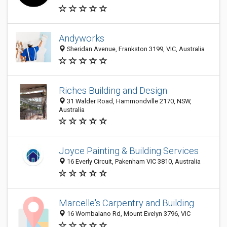
Andyworks
Sheridan Avenue, Frankston 3199, VIC, Australia
Riches Building and Design
31 Walder Road, Hammondville 2170, NSW,
Australia
Joyce Painting & Building Services
16 Everly Circuit, Pakenham VIC 3810, Australia
Marcelle's Carpentry and Building
16 Wombalano Rd, Mount Evelyn 3796, VIC