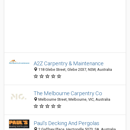
A2Z Carpentry & Maintenance
118 Glebe Street, Glebe 2037, NSW, Australia
The Melbourne Carpentry Co
Melbourne Street, Melbourne, VIC, Australia
Paul’s Decking And Pergolas
2 Gaffney Place, Hectorville 5073, SA, Australia