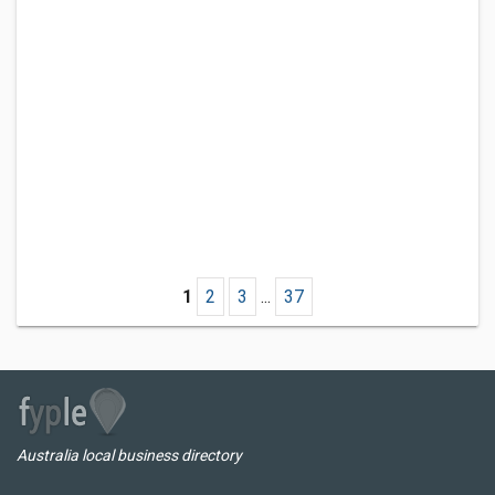
1
2
3
...
37
Australia local business directory