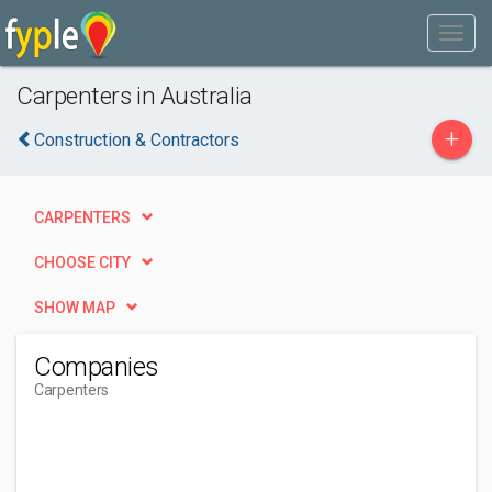
Carpenters in Australia
+
Construction & Contractors
CARPENTERS
CHOOSE CITY
SHOW MAP
Companies
Carpenters