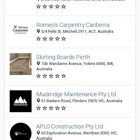
Romeo's Carpentry Canberra
5/4 Pelle St, Mitchell 2911, ACT, Australia
Skirting Boards Perth
10b Wandarrie Avenue, Yokine 6060, WA,
Australia
Muskridge Maintenance Pty Ltd
61 Barkers Road, Flinders 3929, VIC, Australia
APLO Construction Pty Ltd
65 Exploration Avenue, Werribee 3030, VIC,
Australia