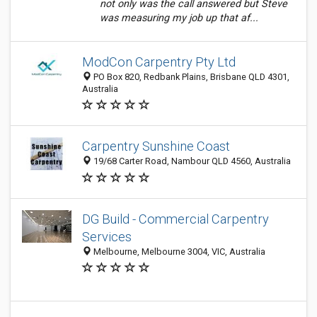
not only was the call answered but Steve
was measuring my job up that af...
ModCon Carpentry Pty Ltd
PO Box 820, Redbank Plains, Brisbane QLD 4301,
Australia
Carpentry Sunshine Coast
19/68 Carter Road, Nambour QLD 4560, Australia
DG Build - Commercial Carpentry
Services
Melbourne, Melbourne 3004, VIC, Australia