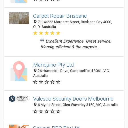
Carpet Repair Brisbane
7114/222 Margaret Street, Brisbane City 4000,
QLD, Australia
Excellent Experience. Great service,
friendly, efficient & the carpets...
Mariquino Pty Ltd
26 Humeside Drive, Campbellfield 3061, VIC,
Australia
Valesco Security Doors Melbourne
6 Myrtle Street, Glen Waverley 3150, VIC, Australia