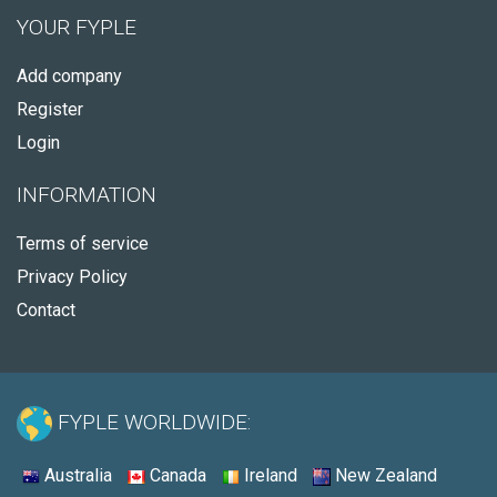
YOUR FYPLE
Add company
Register
Login
INFORMATION
Terms of service
Privacy Policy
Contact
FYPLE WORLDWIDE:
Australia
Canada
Ireland
New Zealand