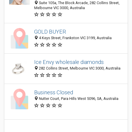
Suite 105a, The Block Arcade, 282 Collins Street,
Melbourne VIC 3000, Australia
GOLD BUYER
4 Keys Street, Frankston VIC 3199, Australia
Ice Envy wholesale diamonds
282 Collins Street, Melbourne VIC 3000, Australia
Business Closed
Nutter Court, Para Hills West 5096, SA, Australia