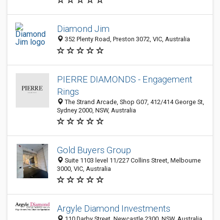
Diamond Jim
352 Plenty Road, Preston 3072, VIC, Australia
PIERRE DIAMONDS - Engagement
Rings
The Strand Arcade, Shop G07, 412/414 George St,
Sydney 2000, NSW, Australia
Gold Buyers Group
Suite 1103 level 11/227 Collins Street, Melbourne
3000, VIC, Australia
Argyle Diamond Investments
110 Darby Street, Newcastle 2300, NSW, Australia