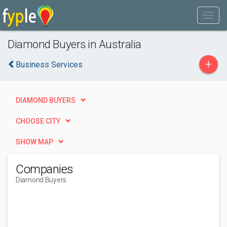
Diamond Buyers in Australia
+
Business Services
DIAMOND BUYERS
CHOOSE CITY
SHOW MAP
Companies
Diamond Buyers