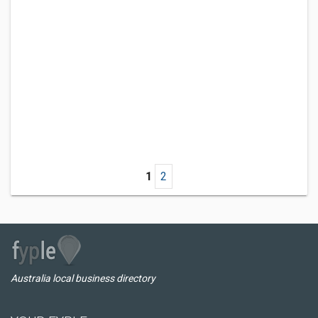
1
2
Australia local business directory