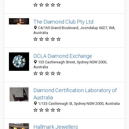
The Diamond Club Pty Ltd
C4/165 Grand Boulevard, Joondalup 6027, WA,
Australia
DCLA Diamond Exchange
133 Castlereagh Street, Sydney NSW 2000,
Australia
Diamond Certification Laboratory of
Australia
1/133 Castlereagh St, Sydney NSW 2000, Australia
Hallmark Jewellers