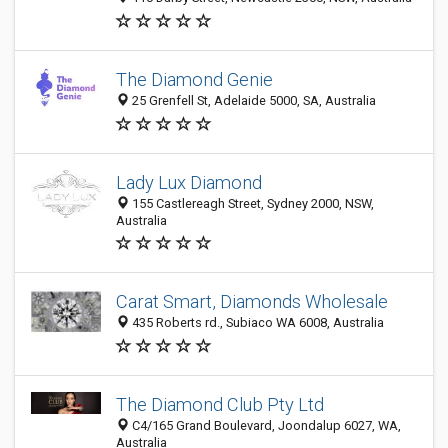
The Diamond Genie
25 Grenfell St, Adelaide 5000, SA, Australia
Lady Lux Diamond
155 Castlereagh Street, Sydney 2000, NSW,
Australia
Carat Smart, Diamonds Wholesale
435 Roberts rd., Subiaco WA 6008, Australia
The Diamond Club Pty Ltd
C4/165 Grand Boulevard, Joondalup 6027, WA,
Australia