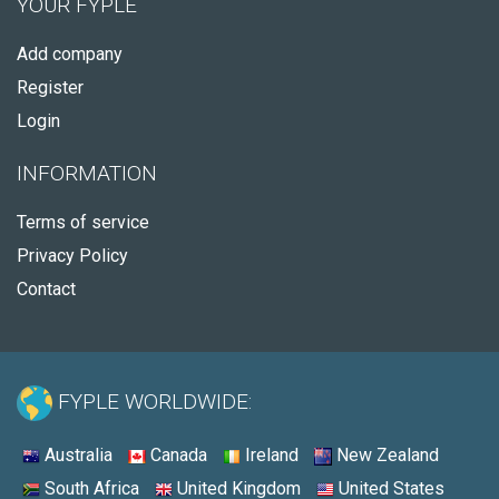
YOUR FYPLE
Add company
Register
Login
INFORMATION
Terms of service
Privacy Policy
Contact
FYPLE WORLDWIDE:
Australia
Canada
Ireland
New Zealand
South Africa
United Kingdom
United States