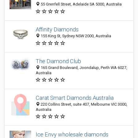
55 Grenfell Street, Adelaide SA 5000, Australia
Affinity Diamonds
155 King St, Sydney NSW 2000, Australia
The Diamond Club
165 Grand Boulevard, Joondalup, Perth WA 6027,
Australia
Carat Smart Diamonds Australia
220 Collins Street, suite 407, Melbourne VIC 3000,
Australia
Ice Envy wholesale diamonds