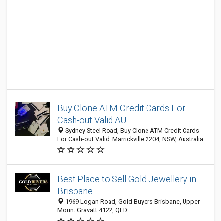
Buy Clone ATM Credit Cards For
Cash-out Valid AU
Sydney Steel Road, Buy Clone ATM Credit Cards
For Cash-out Valid, Marrickville 2204, NSW, Australia
Best Place to Sell Gold Jewellery in
Brisbane
1969 Logan Road, Gold Buyers Brisbane, Upper
Mount Gravatt 4122, QLD