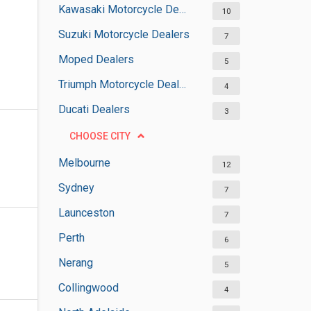
Kawasaki Motorcycle Dealers
10
Suzuki Motorcycle Dealers
7
Moped Dealers
5
Triumph Motorcycle Dealers
4
Ducati Dealers
3
CHOOSE CITY
Melbourne
12
Sydney
7
Launceston
7
Perth
6
Nerang
5
Collingwood
4