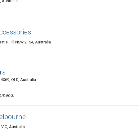
 Australia
ccessories
astle Hill NSW 2154, Australia
rs
 4069, QLD, Australia
ommend.
elbourne
VIC, Australia