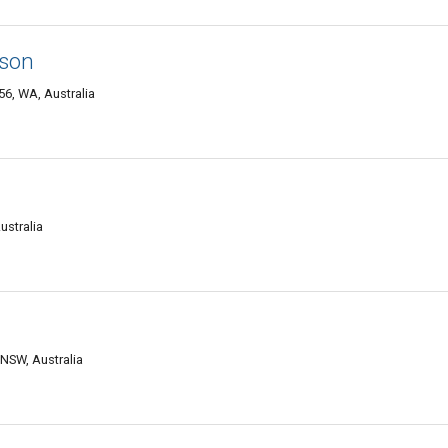
dson
6, WA, Australia
ustralia
NSW, Australia