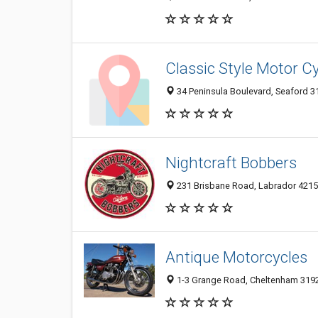
Classic Style Motor C
34 Peninsula Boulevard, Seaford 31
Nightcraft Bobbers
231 Brisbane Road, Labrador 4215,
Antique Motorcycles
1-3 Grange Road, Cheltenham 3192