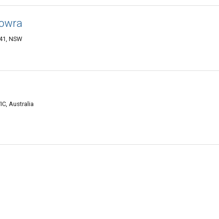
Nowra
541, NSW
C, Australia