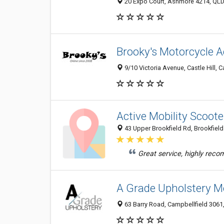
20 Expo Court, Ashmore 4214, QLD,
Brooky's Motorcycle A
9/10 Victoria Avenue, Castle Hill, C
Active Mobility Scoote
43 Upper Brookfield Rd, Brookfield
Great service, highly rec
A Grade Upholstery M
63 Barry Road, Campbellfield 3061, 