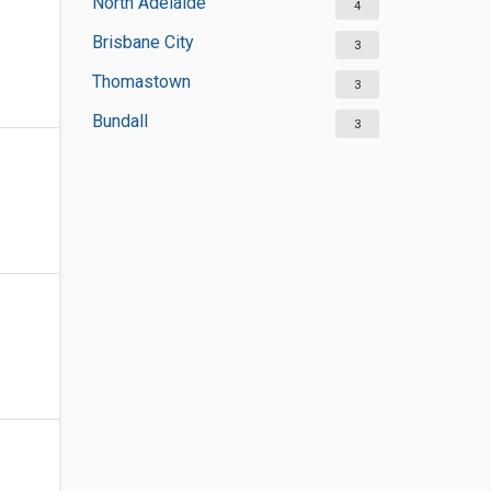
North Adelaide
4
Brisbane City
3
Thomastown
3
Bundall
3