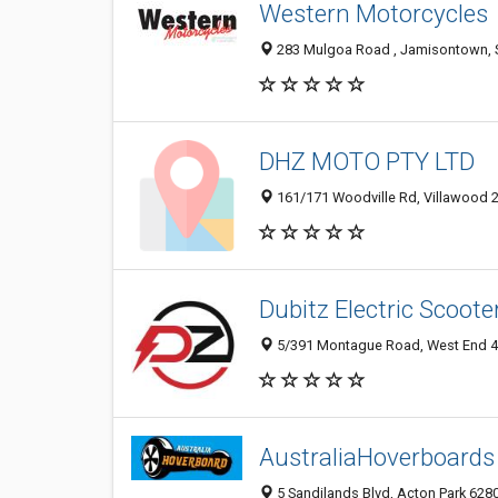
Western Motorcycles
283 Mulgoa Road , Jamisontown, S
DHZ MOTO PTY LTD
161/171 Woodville Rd, Villawood 2
Dubitz Electric Scoot
5/391 Montague Road, West End 41
AustraliaHoverboards
5 Sandilands Blvd, Acton Park 6280