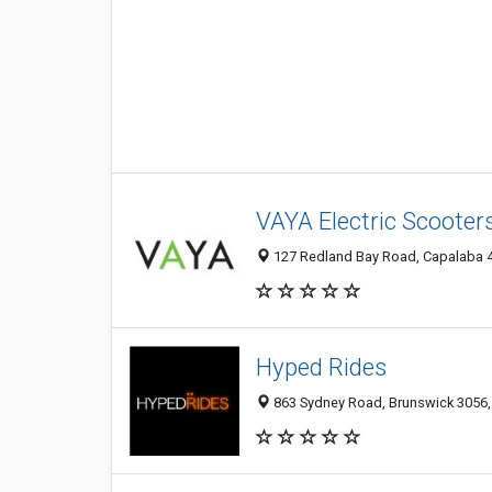
VAYA Electric Scooters
127 Redland Bay Road, Capalaba 41
Hyped Rides
863 Sydney Road, Brunswick 3056, 