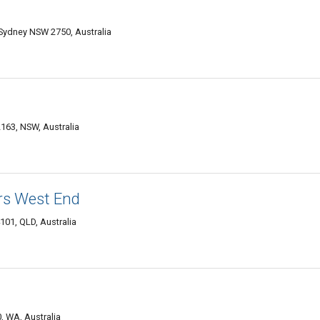
ydney NSW 2750, Australia
163, NSW, Australia
ers West End
01, QLD, Australia
, WA, Australia