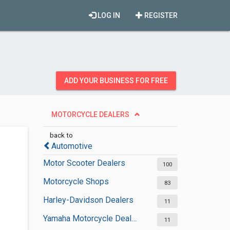
LOG IN
REGISTER
ADD YOUR BUSINESS FOR FREE
MOTORCYCLE DEALERS
back to
Automotive
Motor Scooter Dealers
100
Motorcycle Shops
83
Harley-Davidson Dealers
11
Yamaha Motorcycle Dealers
11