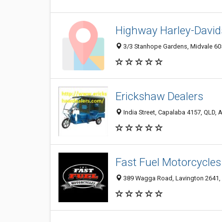
Highway Harley-Davi
3/3 Stanhope Gardens, Midvale 605
Erickshaw Dealers
India Street, Capalaba 4157, QLD, A
Fast Fuel Motorcycles
389 Wagga Road, Lavington 2641, 