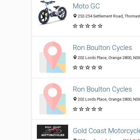
Moto GC
252-254 Settlement Road, Thomasto
Ron Boulton Cycles
202 Lords Place, Orange 2800, NSW
Ron Boulton Cycles
202 Lords Place, Orange 2800, NSW
Gold Coast Motorcycl