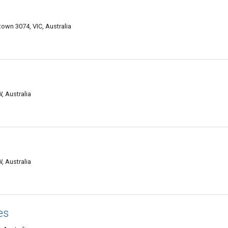
wn 3074, VIC, Australia
, Australia
, Australia
es