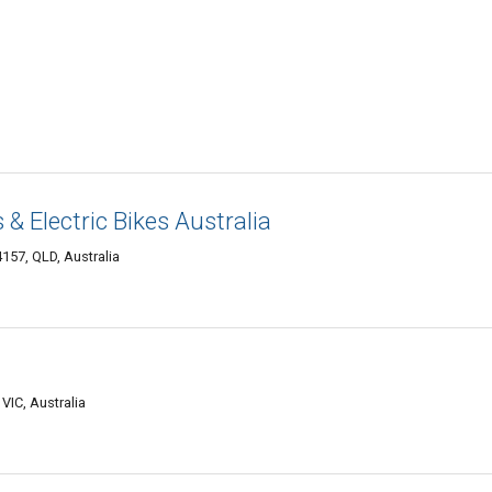
 & Electric Bikes Australia
57, QLD, Australia
VIC, Australia