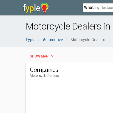
What
Motorcycle Dealers in 
Fyple
Automotive
Motorcycle Dealers
SHOW MAP
Companies
Motorcycle Dealers