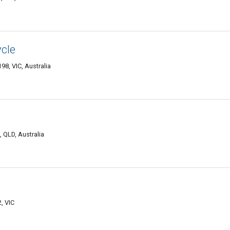
ycle
98, VIC, Australia
 QLD, Australia
, VIC