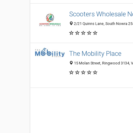
Scooters Wholesale 
2/21 Quinns Lane, South Nowra 2
The Mobility Place
15 Molan Street, Ringwood 3134, VI