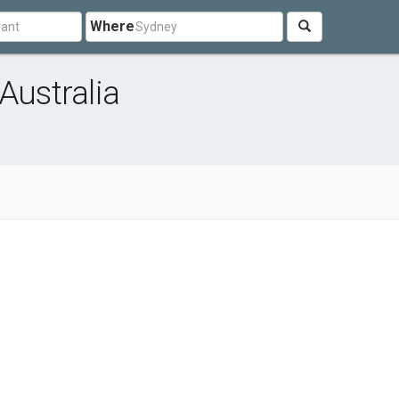
Where
Australia