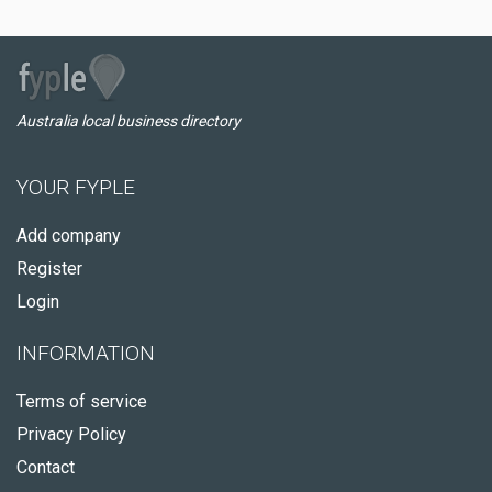
Australia local business directory
YOUR FYPLE
Add company
Register
Login
INFORMATION
Terms of service
Privacy Policy
Contact