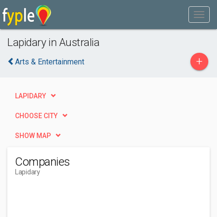
Lapidary in Australia
+
Arts & Entertainment
LAPIDARY
CHOOSE CITY
SHOW MAP
Companies
Lapidary