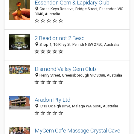
Essendon Gem & Lapidary Club
Cross Keys Reserve, Bridge Street, Essendon VIC
3040, Australia
2 Bead or not 2 Bead
Shop 1, 16 Riley St, Penrith NSW 2750, Australia
Diamond Valley Gem Club
Henry Street, Greensborough VIC 3088, Australia
Aradon Pty Ltd
1/13 Oxleigh Drive, Malaga WA 6090, Australia
MyGem Cafe Massage Crystal Cave