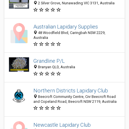
2 Silver Grove, Nunawading VIC 3131, Australia
Australian Lapidary Supplies
48 Woodfield Blvd, Caringbah NSW 2229,
Australia
Grandline P/L
Branyan QLD, Australia
Northern Districts Lapidary Club
Beecroft Community Centre, Cnr Beecroft Road
and Copeland Road, Beecroft NSW 2119, Australia
Newcastle Lapidary Club