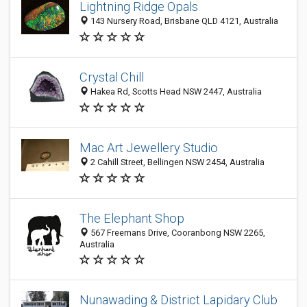
Lightning Ridge Opals
143 Nursery Road, Brisbane QLD 4121, Australia
Crystal Chill
Hakea Rd, Scotts Head NSW 2447, Australia
Mac Art Jewellery Studio
2 Cahill Street, Bellingen NSW 2454, Australia
The Elephant Shop
567 Freemans Drive, Cooranbong NSW 2265,
Australia
Nunawading & District Lapidary Club