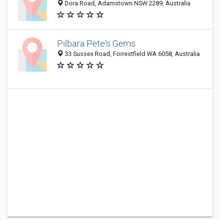
Dora Road, Adamstown NSW 2289, Australia
Pilbara Pete's Gems
33 Sussex Road, Forrestfield WA 6058, Australia