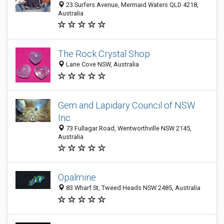
23 Surfers Avenue, Mermaid Waters QLD 4218,
Australia
The Rock Crystal Shop
Lane Cove NSW, Australia
Gem and Lapidary Council of NSW
Inc
73 Fullagar Road, Wentworthville NSW 2145,
Australia
Opalmine
83 Wharf St, Tweed Heads NSW 2485, Australia