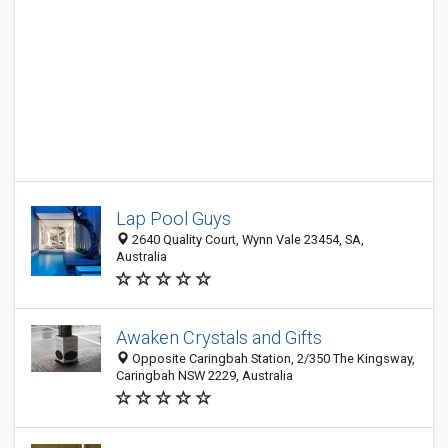
Lap Pool Guys
2640 Quality Court, Wynn Vale 23454, SA,
Australia
Awaken Crystals and Gifts
Opposite Caringbah Station, 2/350 The Kingsway,
Caringbah NSW 2229, Australia