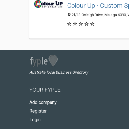
Colour Up - Custom 
2f/13 Oxleigh Drive, Malaga 6090, 
Australia local business directory
YOUR FYPLE
Add company
Register
Login