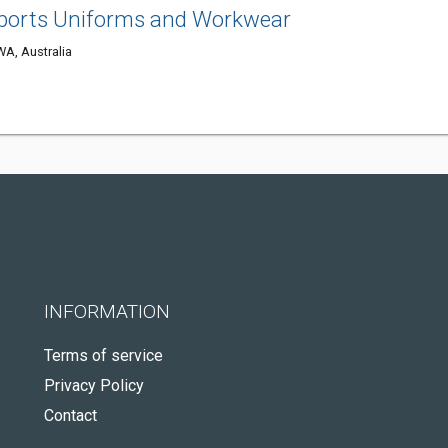
Sports Uniforms and Workwear
WA, Australia
INFORMATION
Terms of service
Privacy Policy
Contact