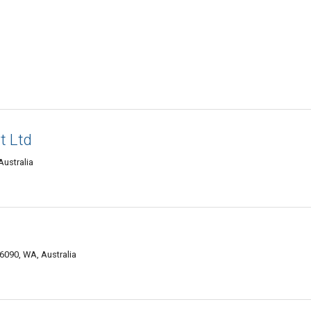
t Ltd
Australia
 6090, WA, Australia