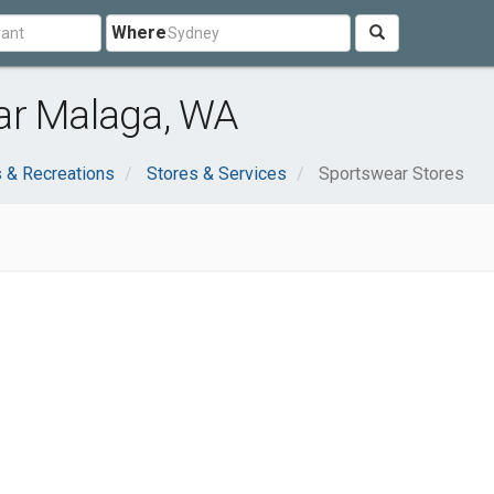
Where
ar Malaga, WA
 & Recreations
Stores & Services
Sportswear Stores