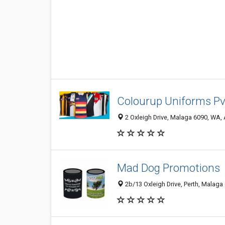
Colourup Uniforms Pv
2 Oxleigh Drive, Malaga 6090, WA, 
Mad Dog Promotions
2b/13 Oxleigh Drive, Perth, Malaga