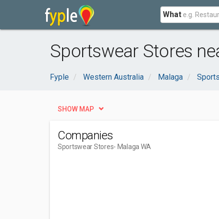
What
Sportswear Stores ne
Fyple
Western Australia
Malaga
Sports
SHOW MAP
Companies
Sportswear Stores
- Malaga WA