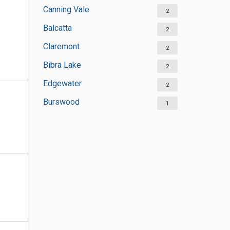
Canning Vale
2
Balcatta
2
Claremont
2
Bibra Lake
2
Edgewater
2
Burswood
1