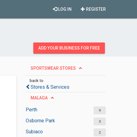
LOG IN
REGISTER
ADD YOUR BUSINESS FOR FREE
SPORTSWEAR STORES
back to
Stores & Services
MALAGA
Perth
9
Osborne Park
3
Subiaco
2