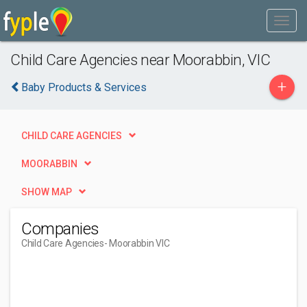
Child Care Agencies near Moorabbin, VIC
+
Baby Products & Services
CHILD CARE AGENCIES
MOORABBIN
SHOW MAP
Companies
Child Care Agencies
- Moorabbin VIC