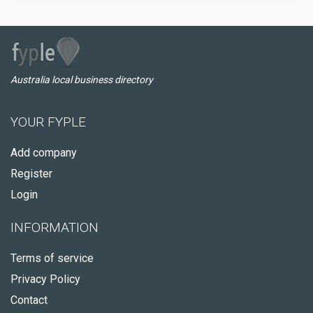
Australia local business directory
YOUR FYPLE
Add company
Register
Login
INFORMATION
Terms of service
Privacy Policy
Contact