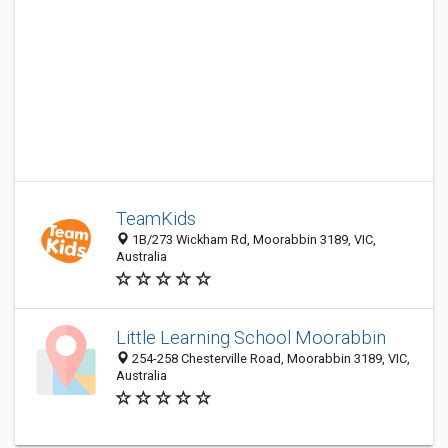
TeamKids
1B/273 Wickham Rd, Moorabbin 3189, VIC,
Australia
Little Learning School Moorabbin
254-258 Chesterville Road, Moorabbin 3189, VIC,
Australia