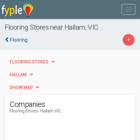
Flooring Stores near Hallam, VIC
+
Flooring
FLOORING STORES
HALLAM
SHOW MAP
Companies
Flooring Stores
- Hallam VIC