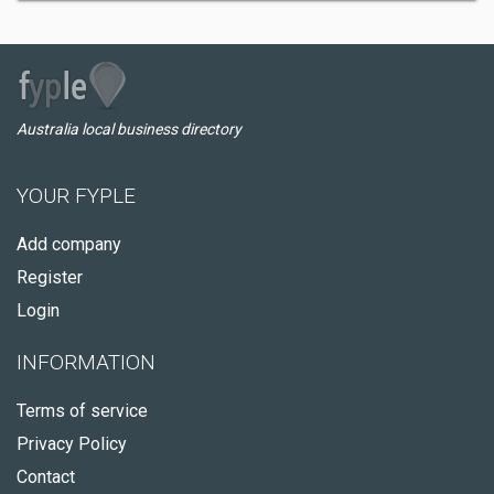
Australia local business directory
YOUR FYPLE
Add company
Register
Login
INFORMATION
Terms of service
Privacy Policy
Contact