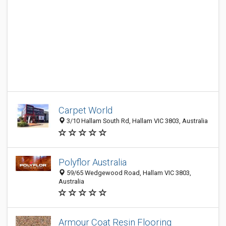
Carpet World
3/10 Hallam South Rd, Hallam VIC 3803, Australia
Polyflor Australia
59/65 Wedgewood Road, Hallam VIC 3803,
Australia
Armour Coat Resin Flooring