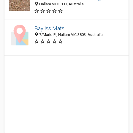
Hallam VIC 3803, Australia
Bayliss Mats
7/Marlo Pl, Hallam VIC 3803, Australia