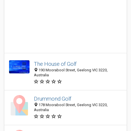
The House of Golf
190 Moorabool Street, Geelong VIC 3220,
Australia
Drummond Golf
178 Moorabool Street, Geelong VIC 3220,
Australia