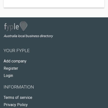
Australia local business directory
YOUR FYPLE
Add company
Register
Login
INFORMATION
Terms of service
Privacy Policy