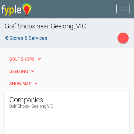
Golf Shops near Geelong, VIC
+
Stores & Services
GOLF SHOPS
GEELONG
SHOW MAP
Companies
Golf Shops
- Geelong VIC