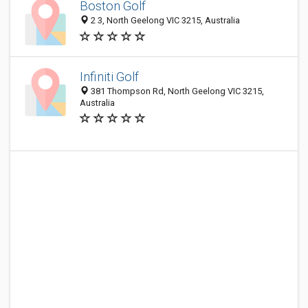
Boston Golf
2 3, North Geelong VIC 3215, Australia
Infiniti Golf
381 Thompson Rd, North Geelong VIC 3215,
Australia