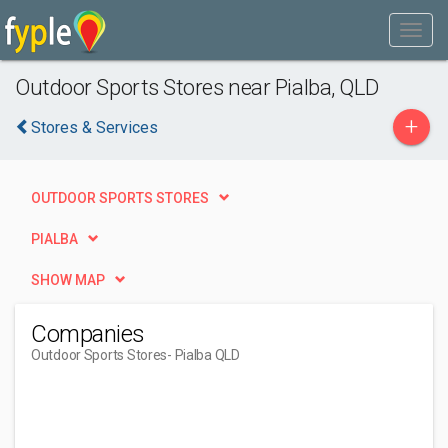
Outdoor Sports Stores near Pialba, QLD
+
Stores & Services
OUTDOOR SPORTS STORES
PIALBA
SHOW MAP
Companies
Outdoor Sports Stores
- Pialba QLD