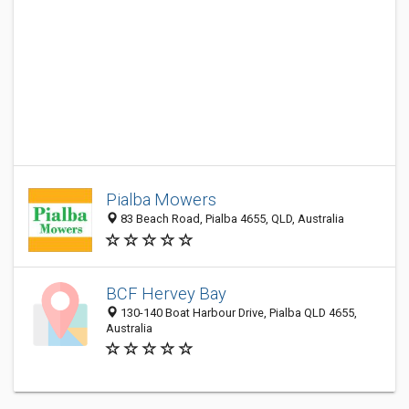
Pialba Mowers
83 Beach Road, Pialba 4655, QLD, Australia
BCF Hervey Bay
130-140 Boat Harbour Drive, Pialba QLD 4655,
Australia