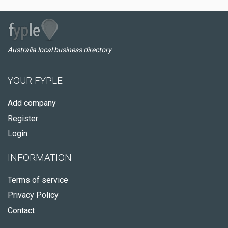
Australia local business directory
YOUR FYPLE
Add company
Register
Login
INFORMATION
Terms of service
Privacy Policy
Contact