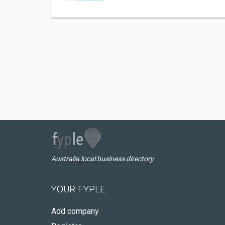
Australia local business directory
YOUR FYPLE
Add company