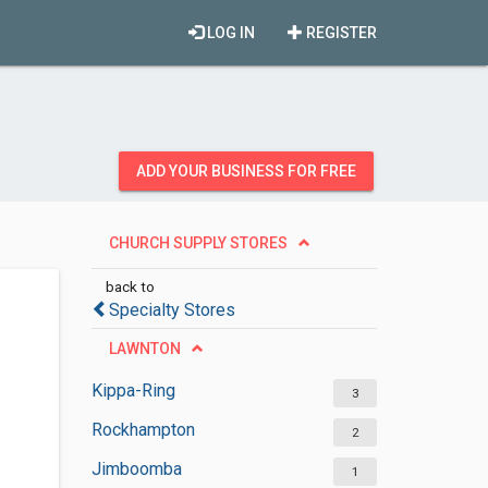
LOG IN
REGISTER
ADD YOUR BUSINESS FOR FREE
CHURCH SUPPLY STORES
back to
Specialty Stores
LAWNTON
Kippa-Ring
3
Rockhampton
2
Jimboomba
1