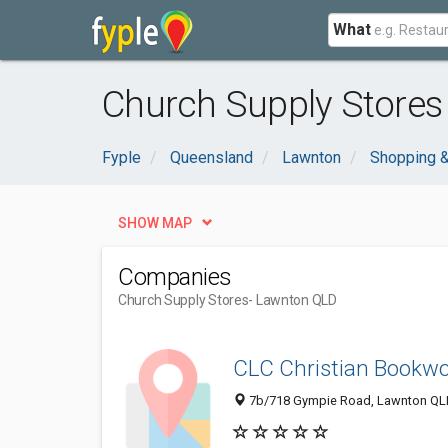
What
Church Supply Stores
Fyple
Queensland
Lawnton
Shopping &
SHOW MAP
Companies
Church Supply Stores
- Lawnton QLD
CLC Christian Bookwo
7b/718 Gympie Road, Lawnton QLD 