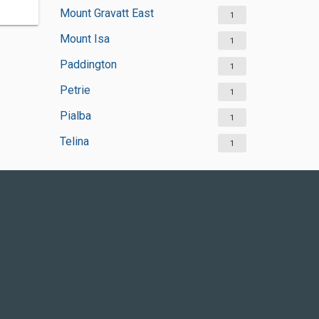
Mount Gravatt East
1
Mount Isa
1
Paddington
1
Petrie
1
Pialba
1
Telina
1