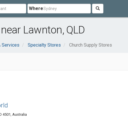
Where
 near Lawnton, QLD
 Services
Specialty Stores
Church Supply Stores
rld
4501, Australia