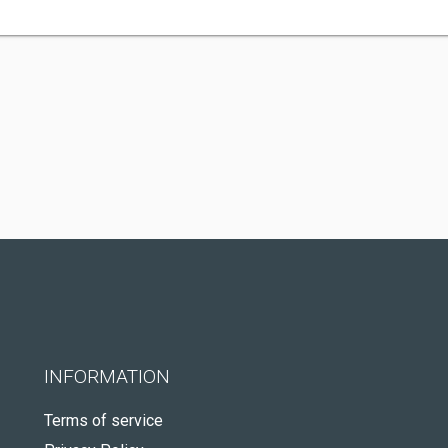
INFORMATION
Terms of service