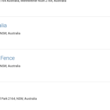
 2164 Australia, Merewether NSW 2164, Australia
lia
 NSW, Australia
 Fence
 NSW, Australia
l Park 2164, NSW, Australia