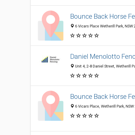
Bounce Back Horse F
6 Vicars Place Wetherill Park, NSW 
Daniel Menolotto Fen
Unit 4, 2-8 Daniel Street, Wetherill 
Bounce Back Horse F
6 Vicars Place, Wetherill Park, NSW