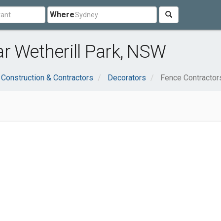
Where
r Wetherill Park, NSW
Construction & Contractors
Decorators
Fence Contractor