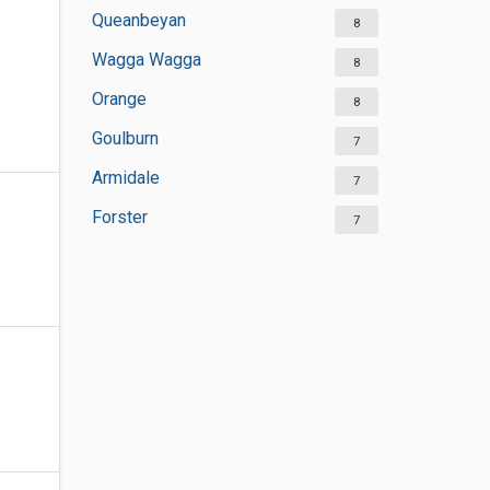
Queanbeyan
8
Wagga Wagga
8
Orange
8
Goulburn
7
Armidale
7
Forster
7