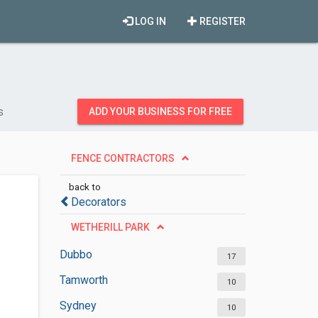
LOG IN
REGISTER
s
ADD YOUR BUSINESS FOR FREE
FENCE CONTRACTORS
back to
Decorators
WETHERILL PARK
Dubbo
17
Tamworth
10
Sydney
10