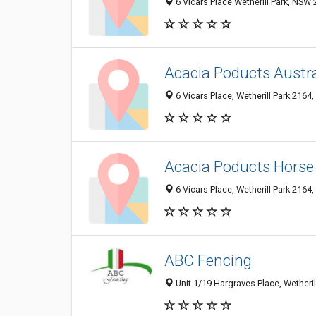
6 Vicars Place Wetherill Park, NSW
Acacia Poducts Austra
6 Vicars Place, Wetherill Park 2164,
Acacia Poducts Horse
6 Vicars Place, Wetherill Park 2164,
ABC Fencing
Unit 1/19 Hargraves Place, Wetheril