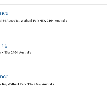
ence
2164 Australia , Wetherill Park NSW 2164, Australia
cing
Park NSW 2164, Australia
ence
 2164, Wetherill Park NSW 2164, Australia