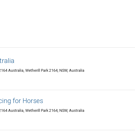
ralia
164 Australia, Wetherill Park 2164, NSW, Australia
cing for Horses
164 Australia, Wetherill Park 2164, NSW, Australia