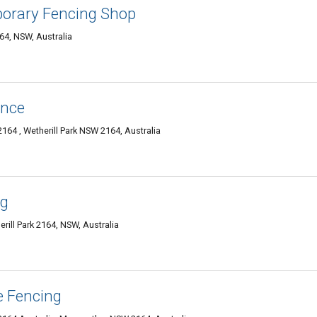
orary Fencing Shop
164, NSW, Australia
ence
2164 , Wetherill Park NSW 2164, Australia
ng
rill Park 2164, NSW, Australia
e Fencing