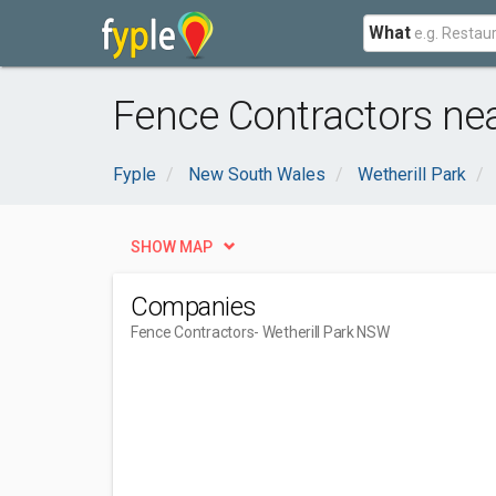
What
Fence Contractors nea
Fyple
New South Wales
Wetherill Park
SHOW MAP
Companies
Fence Contractors
- Wetherill Park NSW