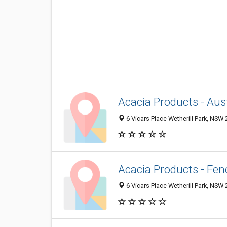
Acacia Products - Aust
6 Vicars Place Wetherill Park, NSW 2
Acacia Products - Fen
6 Vicars Place Wetherill Park, NSW 2