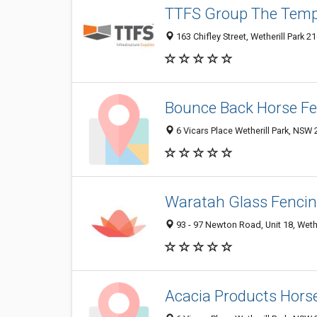
TTFS Group The Temp
163 Chifley Street, Wetherill Park 2
Bounce Back Horse F
6 Vicars Place Wetherill Park, NSW 
Waratah Glass Fenci
93 - 97 Newton Road, Unit 18, Wethe
Acacia Products Hors