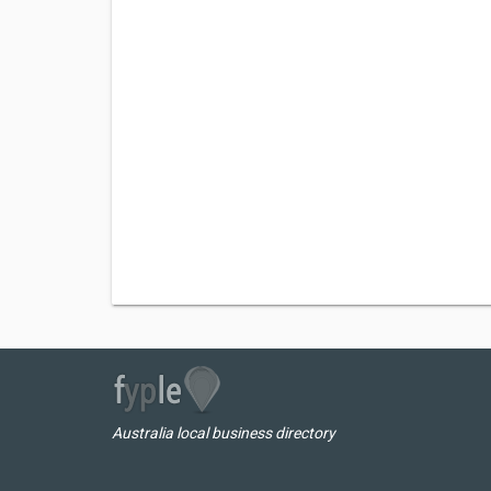
Australia local business directory