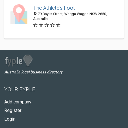
The Athlete's Foot
79 Baylis Street, Wagga Wagga NSW 2650,
Australia
Australia local business directory
YOUR FYPLE
Add company
Register
Login