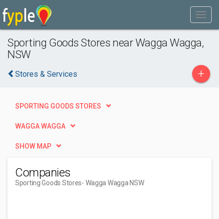
Sporting Goods Stores near Wagga Wagga,
NSW
+
Stores & Services
SPORTING GOODS STORES
WAGGA WAGGA
SHOW MAP
Companies
Sporting Goods Stores
- Wagga Wagga NSW