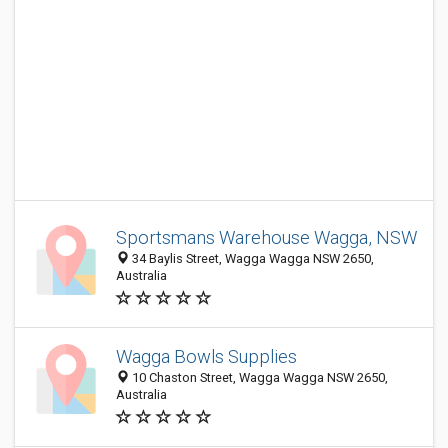
Sportsmans Warehouse Wagga, NSW
34 Baylis Street, Wagga Wagga NSW 2650,
Australia
Wagga Bowls Supplies
10 Chaston Street, Wagga Wagga NSW 2650,
Australia