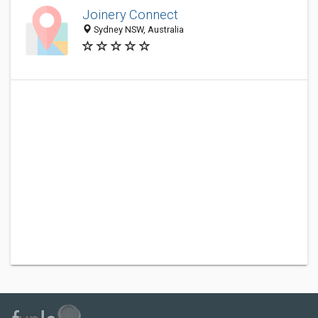
Joinery Connect
Sydney NSW, Australia