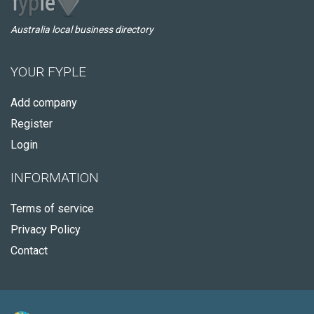
Australia local business directory
YOUR FYPLE
Add company
Register
Login
INFORMATION
Terms of service
Privacy Policy
Contact