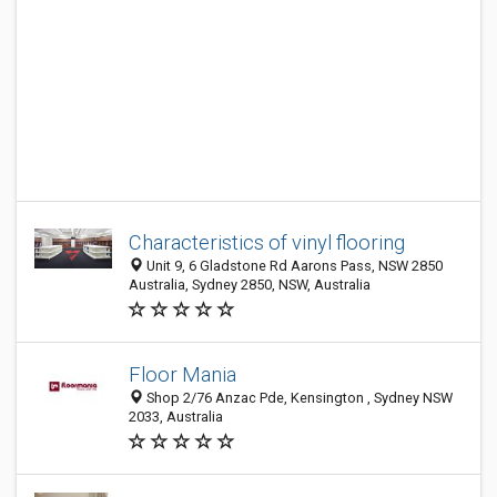
Characteristics of vinyl flooring
Unit 9, 6 Gladstone Rd Aarons Pass, NSW 2850
Australia, Sydney 2850, NSW, Australia
Floor Mania
Shop 2/76 Anzac Pde, Kensington , Sydney NSW
2033, Australia