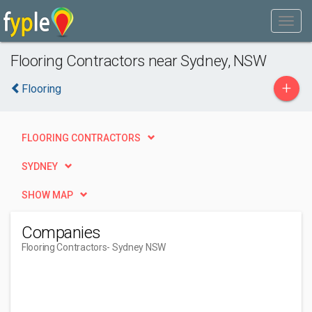
Flooring Contractors near Sydney, NSW
+
Flooring
FLOORING CONTRACTORS
SYDNEY
SHOW MAP
Companies
Flooring Contractors
- Sydney NSW