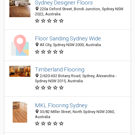
Sydney Designer Floors
220a Oxford Street, Bondi Junction, Sydney NSW
2022, Australia
Floor Sanding Sydney Wide
All City, Sydney NSW 2000, Australia
Timberland Flooring
2/620-632 Botany Road, Sydney, Alexandria -
Sydney NSW 2015, Australia
MKL Flooring Sydney
33/82 Miller Street, North Sydney NSW 2060,
Australia