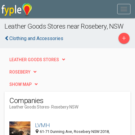
Leather Goods Stores near Rosebery, NSW
+
Clothing and Accessories
LEATHER GOODS STORES
ROSEBERY
SHOW MAP
Companies
Leather Goods Stores
- Rosebery NSW
LVMH
61-71 Dunning Ave, Rosebery NSW 2018,