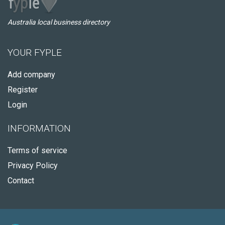
Australia local business directory
YOUR FYPLE
Add company
Register
Login
INFORMATION
Terms of service
Privacy Policy
Contact