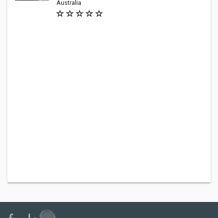
Australia