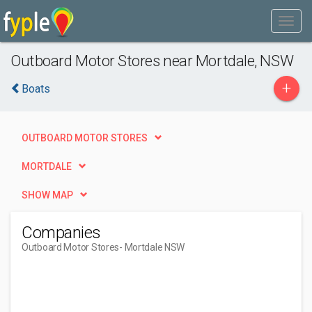
Outboard Motor Stores near Mortdale, NSW
+
Boats
OUTBOARD MOTOR STORES
MORTDALE
SHOW MAP
Companies
Outboard Motor Stores
- Mortdale NSW