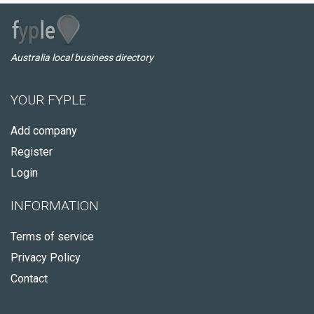
Australia local business directory
YOUR FYPLE
Add company
Register
Login
INFORMATION
Terms of service
Privacy Policy
Contact