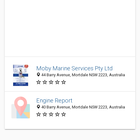
Moby Marine Services Pty Ltd
44 Barry Avenue, Mortdale NSW 2223, Australia
Engine Report
40 Barry Avenue, Mortdale NSW 2223, Australia