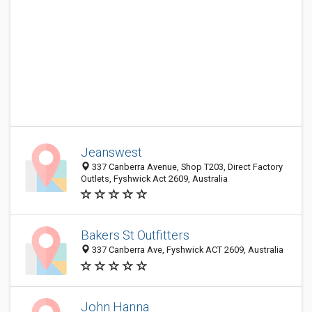
Jeanswest
337 Canberra Avenue, Shop T203, Direct Factory
Outlets, Fyshwick Act 2609, Australia
Bakers St Outfitters
337 Canberra Ave, Fyshwick ACT 2609, Australia
John Hanna