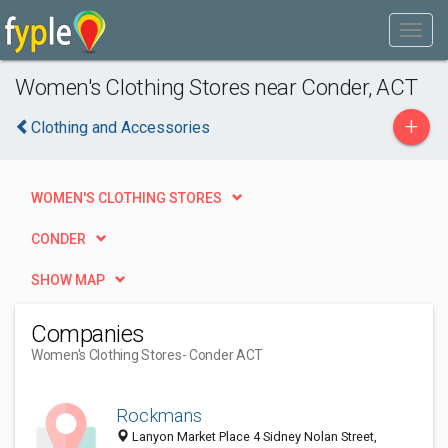
Women's Clothing Stores near Conder, ACT
+
Clothing and Accessories
WOMEN'S CLOTHING STORES
CONDER
SHOW MAP
Companies
Women's Clothing Stores
- Conder ACT
Rockmans
Lanyon Market Place 4 Sidney Nolan Street,