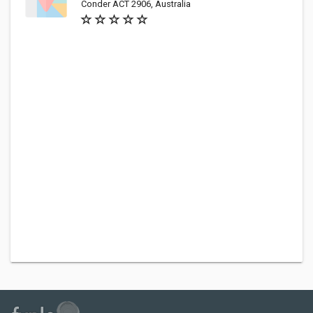
Conder ACT 2906, Australia