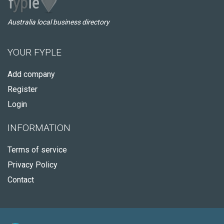
Australia local business directory
YOUR FYPLE
Add company
Register
Login
INFORMATION
Terms of service
Privacy Policy
Contact