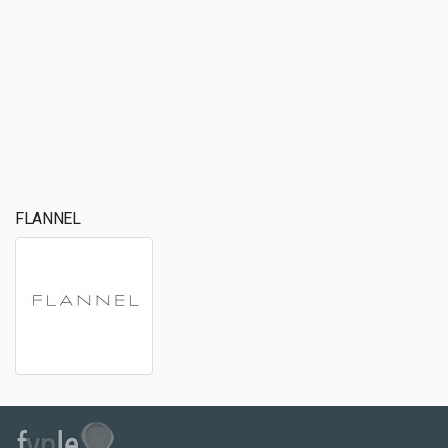
FLANNEL