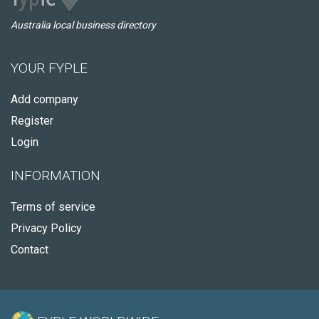
Australia local business directory
YOUR FYPLE
Add company
Register
Login
INFORMATION
Terms of service
Privacy Policy
Contact