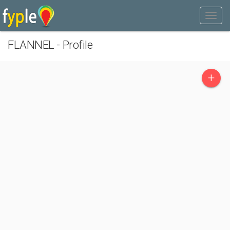
FLANNEL - Profile
+